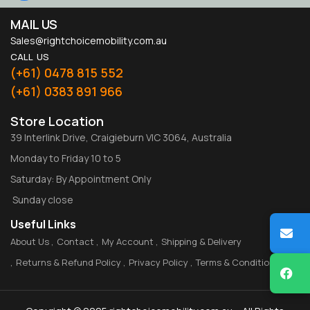
MAIL US
Sales@rightchoicemobility.com.au
CALL US
(+61) 0478 815 552
(+61) 0383 891 966
Store Location
39 Interlink Drive, Craigieburn VIC 3064, Australia
Monday to Friday 10 to 5
Saturday: By Appointment Only
Sunday close
Useful Links
About Us
Contact
My Account
Shipping & Delivery
Returns & Refund Policy
Privacy Policy
Terms & Conditions