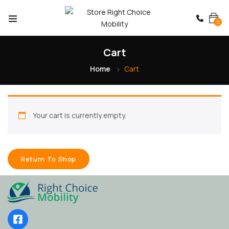
0
Cart
Home
Cart
Your cart is currently empty.
Return To Shop