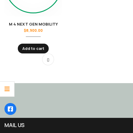
M 4 NEXT GEN MOBILITY
$
8,900.00
Add to cart
MAIL US