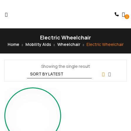
0
Electric Wheelchair
Home
Mobility Aids
Wheelchair
Electric Wheelchair
Showing the single result