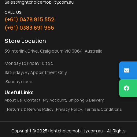
Sales@rightchoicemobility.com.au
CALL US
(+61) 0478 815 552
(+61) 0383 891 966
Store Location
39 Interlink Drive, Craigieburn VIC 3064, Australia
Monday to Friday 10 to 5
Saturday: By Appointment Only
Sunday close
Useful Links
About Us
Contact
My Account
Shipping & Delivery
Returns & Refund Policy
Privacy Policy
Terms & Conditions
Copyright © 2025 rightchoicemobility.com.au – All Rights