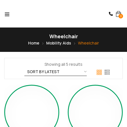
0
Wheelchair
Home
Mobility Aids
Wheelchair
Showing all 5 results