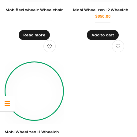
Mobiflexi wheelz Wheelchair
Mobi Wheel zen -2 Wheelchair
$
850.00
Read more
Add to cart
Mobi Wheel zen -1 Wheelchair