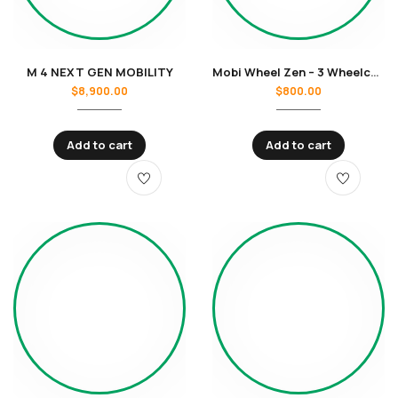
M 4 NEXT GEN MOBILITY
Mobi Wheel Zen – 3 Wheelchair
$
8,900.00
$
800.00
Add to cart
Add to cart