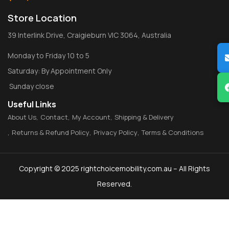
Store Location
39 Interlink Drive, Craigieburn VIC 3064, Australia
Monday to Friday 10 to 5
Saturday: By Appointment Only
Sunday close
Useful Links
About Us
Contact
My Account
Shipping & Delivery
Returns & Refund Policy
Privacy Policy
Terms & Conditions
Copyright © 2025 rightchoicemobility.com.au – All Rights
Reserved.