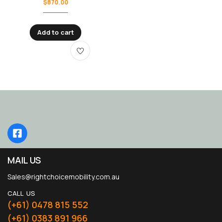
$
870.00
Add to cart
MAIL US
Sales@rightchoicemobility.com.au
CALL US
(+61) 0478 815 552
(+61) 0383 891 966