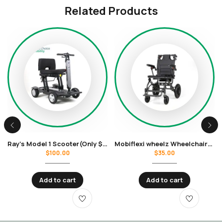
Related Products
Ray’s Model 1 Scooter(Only $100 per week rental)
Mobiflexi wheelz Wheelchair(Only $35 per week rental)
$
100.00
$
35.00
Add to cart
Add to cart