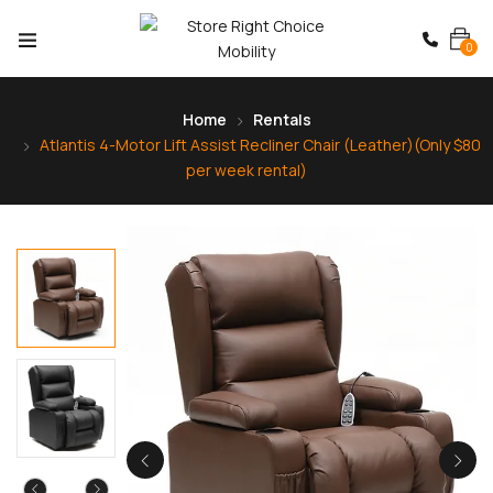
0
Home
Rentals
Atlantis 4-Motor Lift Assist Recliner Chair (Leather)(Only $80
per week rental)