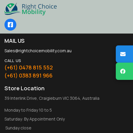
MAIL US
Sales@rightchoicemobility.com.au
CALL US
(+61) 0478 815 552
(+61) 0383 891 966
Store Location
39 Interlink Drive, Craigieburn VIC 3064, Australia
Monday to Friday 10 to 5
Saturday: By Appointment Only
Sunday close