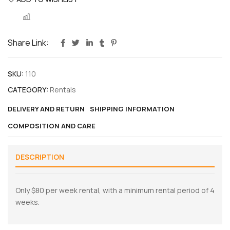
COMPARE
Share Link:
SKU:
110
CATEGORY:
Rentals
DELIVERY AND RETURN
SHIPPING INFORMATION
COMPOSITION AND CARE
DESCRIPTION
Only $80 per week rental, with a minimum rental period of 4
weeks.