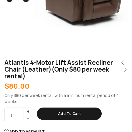
Atlantis 4-Motor Lift Assist Recliner
Chair (Leather)(Only $80 per week
rental)
$
80.00
Only $80 per week rental, with a minimum rental period of 4
weeks.
Add To Cart
ADD TO WISHLIST