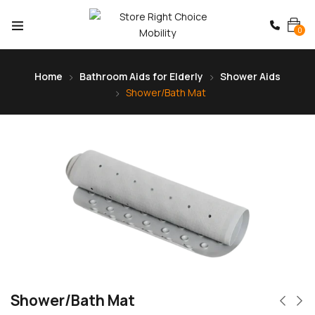
0
Home
Bathroom Aids for Elderly
Shower Aids
Shower/Bath Mat
Shower/Bath Mat