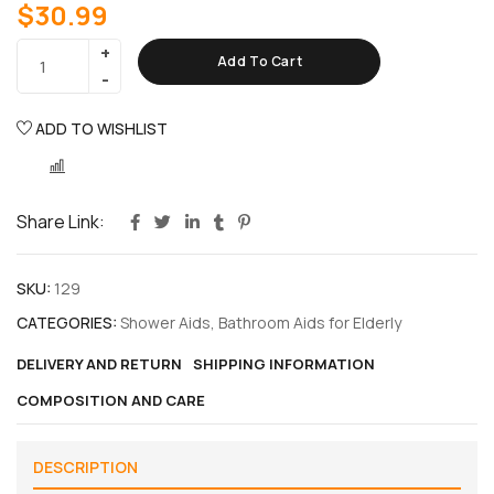
$
30.99
Add To Cart
ADD TO WISHLIST
COMPARE
Share Link:
SKU:
129
CATEGORIES:
Shower Aids
,
Bathroom Aids for Elderly
DELIVERY AND RETURN
SHIPPING INFORMATION
COMPOSITION AND CARE
DESCRIPTION