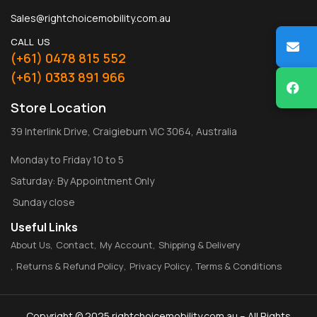
Sales@rightchoicemobility.com.au
CALL US
(+61) 0478 815 552
(+61) 0383 891 966
Store Location
39 Interlink Drive, Craigieburn VIC 3064, Australia
Monday to Friday 10 to 5
Saturday: By Appointment Only
Sunday close
Useful Links
About Us
Contact
My Account
Shipping & Delivery
Returns & Refund Policy
Privacy Policy
Terms & Conditions
Copyright © 2025 rightchoicemobility.com.au – All Rights