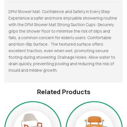
DFM Shower Mat: Confidence and Safety in Every Step
Experience a safer and more enjoyable showering routine
with the DFM Shower Mat Strong Suction Cups: Securely
grips the shower floor to minimise the risk of slips and
falls, a common concern for elderly users. Comfortable
and Non-Slip Surface : The textured surface offers
excellent traction, even when wet, promoting secure
footing during showering. Drainage Holes: Allow water to
drain quickly, preventing pooling and reducing the risk of
mould and mildew growth.
Related Products