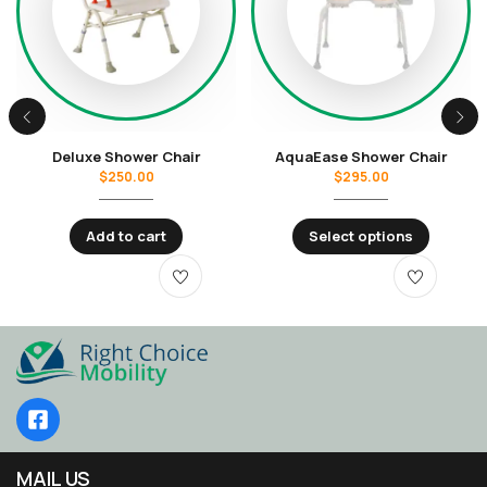
Deluxe Shower Chair
AquaEase Shower Chair
$
250.00
$
295.00
Add to cart
Select options
MAIL US