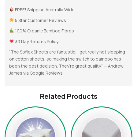
FREE! Shipping Australia Wide
5 Star Customer Reviews
100% Organic Bamboo Fibres
30 Day Returns Policy
“The Soflex Sheets are fantastic! I get really hot sleeping
on cotton sheets, so making the switch to bamboo has
been the best decision. They’re great quality.” — Andrew
James via Google Reviews
Related Products