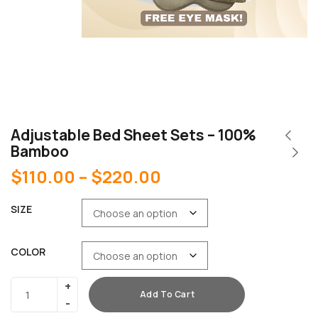
Adjustable Bed Sheet Sets – 100%
Bamboo
$
110.00
–
$
220.00
SIZE
COLOR
Add To Cart