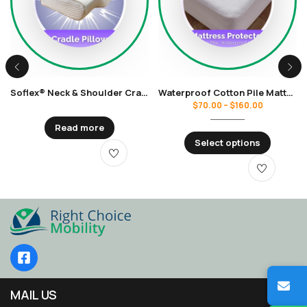
Soflex® Neck & Shoulder Cradle Pillow
Waterproof Cotton Pile Mattress Protector
$
70.00
–
$
160.00
Read more
Select options
MAIL US