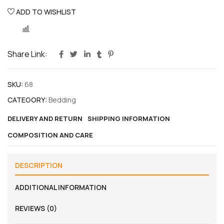
ADD TO WISHLIST
COMPARE
Share Link:
SKU:
68
CATEGORY:
Bedding
DELIVERY AND RETURN
SHIPPING INFORMATION
COMPOSITION AND CARE
DESCRIPTION
ADDITIONAL INFORMATION
REVIEWS (0)