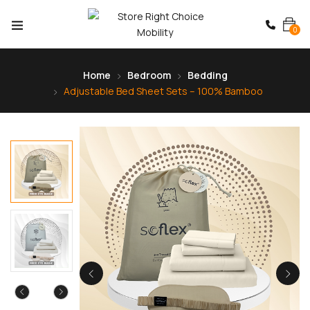
0
Home
Bedroom
Bedding
Adjustable Bed Sheet Sets – 100% Bamboo