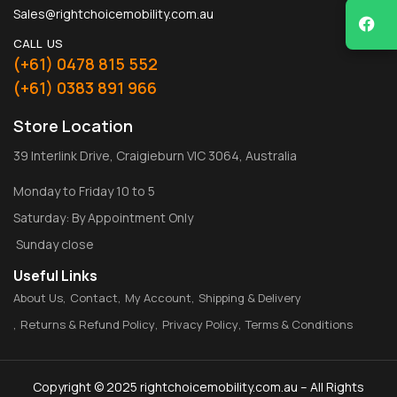
Sales@rightchoicemobility.com.au
CALL US
(+61) 0478 815 552
(+61) 0383 891 966
Store Location
39 Interlink Drive, Craigieburn VIC 3064, Australia
Monday to Friday 10 to 5
Saturday: By Appointment Only
Sunday close
Useful Links
About Us
Contact
My Account
Shipping & Delivery
Returns & Refund Policy
Privacy Policy
Terms & Conditions
Copyright © 2025 rightchoicemobility.com.au – All Rights